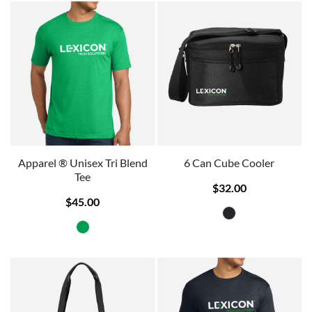
Apparel ® Unisex Tri Blend
6 Can Cube Cooler
Tee
$32.00
$45.00