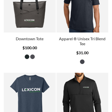
Downtown Tote
Apparel ® Unisex Tri Blend
Tee
$100.00
$31.00