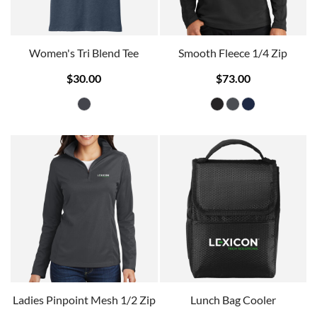
Women's Tri Blend Tee
Smooth Fleece 1/4 Zip
$30.00
$73.00
Ladies Pinpoint Mesh 1/2 Zip
Lunch Bag Cooler