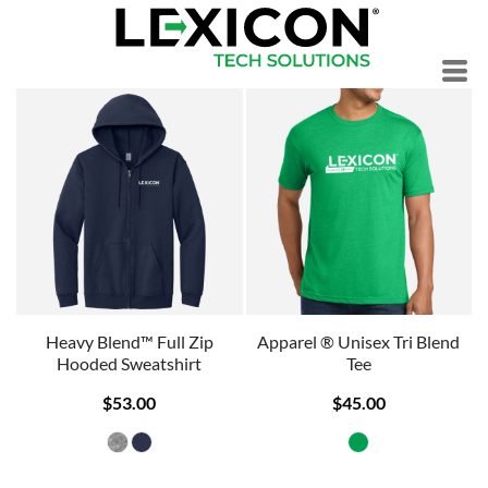
Heavy Blend™ Full Zip
Apparel ® Unisex Tri Blend
Hooded Sweatshirt
Tee
$53.00
$45.00