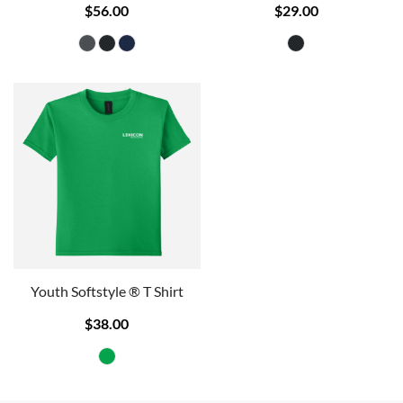
$56.00
$29.00
Youth Softstyle ® T Shirt
$38.00