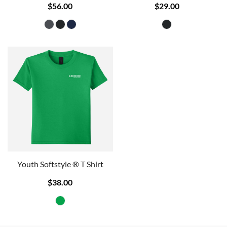
$56.00
$29.00
Youth Softstyle ® T Shirt
$38.00