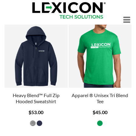
Heavy Blend™ Full Zip
Apparel ® Unisex Tri Blend
Hooded Sweatshirt
Tee
$53.00
$45.00