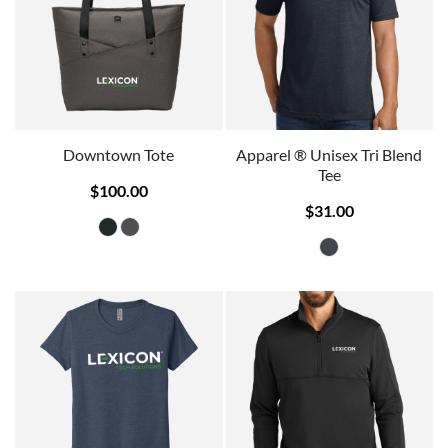
Downtown Tote
Apparel ® Unisex Tri Blend
Tee
$100.00
$31.00