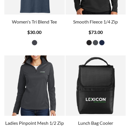
Women's Tri Blend Tee
Smooth Fleece 1/4 Zip
$30.00
$73.00
Ladies Pinpoint Mesh 1/2 Zip
Lunch Bag Cooler