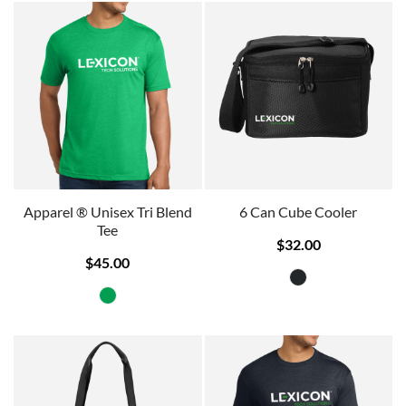
Apparel ® Unisex Tri Blend
6 Can Cube Cooler
Tee
$32.00
$45.00