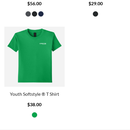
$56.00
$29.00
Youth Softstyle ® T Shirt
$38.00