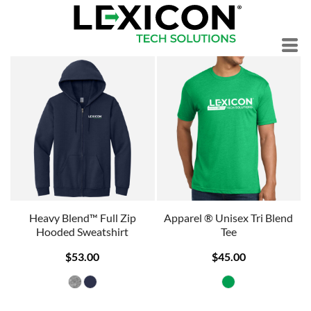
Heavy Blend™ Full Zip
Apparel ® Unisex Tri Blend
Hooded Sweatshirt
Tee
$53.00
$45.00