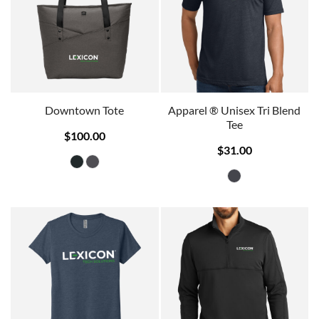
Downtown Tote
Apparel ® Unisex Tri Blend
Tee
$100.00
$31.00