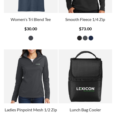
Women's Tri Blend Tee
Smooth Fleece 1/4 Zip
$30.00
$73.00
Ladies Pinpoint Mesh 1/2 Zip
Lunch Bag Cooler