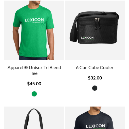
Apparel ® Unisex Tri Blend
6 Can Cube Cooler
Tee
$32.00
$45.00