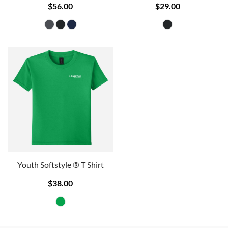
$56.00
$29.00
Youth Softstyle ® T Shirt
$38.00