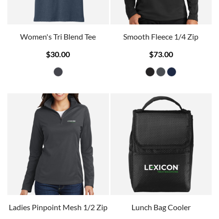
Women's Tri Blend Tee
Smooth Fleece 1/4 Zip
$30.00
$73.00
Ladies Pinpoint Mesh 1/2 Zip
Lunch Bag Cooler