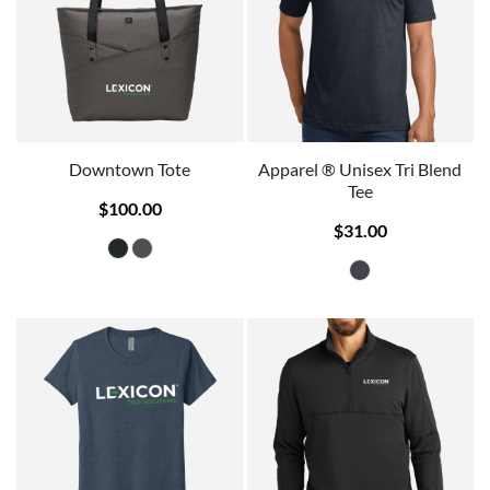
Downtown Tote
Apparel ® Unisex Tri Blend
Tee
$100.00
$31.00