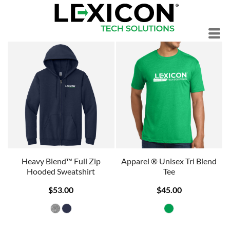
Heavy Blend™ Full Zip
Apparel ® Unisex Tri Blend
Hooded Sweatshirt
Tee
$53.00
$45.00