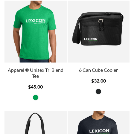
Apparel ® Unisex Tri Blend
6 Can Cube Cooler
Tee
$32.00
$45.00