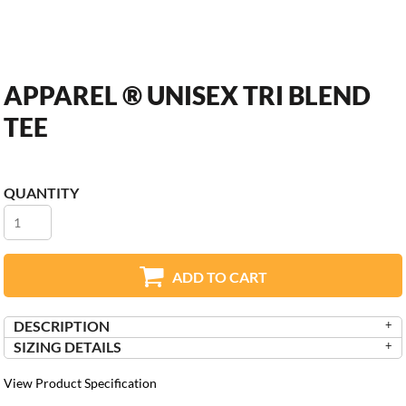
APPAREL ® UNISEX TRI BLEND
TEE
QUANTITY
ADD TO CART
DESCRIPTION
SIZING DETAILS
View Product Specification