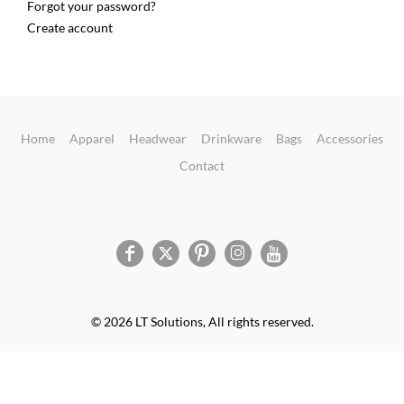
Forgot your password?
Create account
Home
Apparel
Headwear
Drinkware
Bags
Accessories
Contact
© 2026 LT Solutions, All rights reserved.