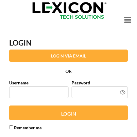
LOGIN
LOGIN VIA EMAIL
OR
Username
Password
LOGIN
Remember me