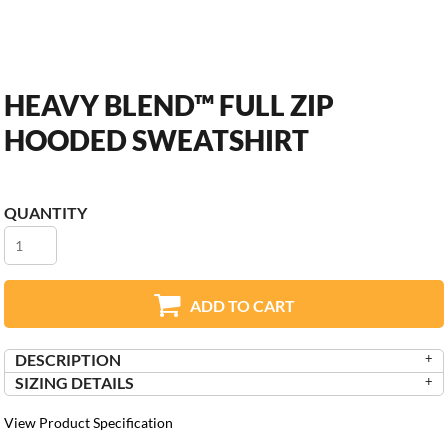
HEAVY BLEND™ FULL ZIP
HOODED SWEATSHIRT
QUANTITY
ADD TO CART
DESCRIPTION
SIZING DETAILS
View Product Specification