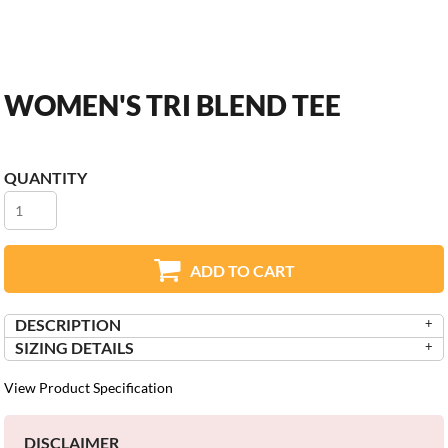
WOMEN'S TRI BLEND TEE
QUANTITY
ADD TO CART
DESCRIPTION
SIZING DETAILS
View Product Specification
DISCLAIMER