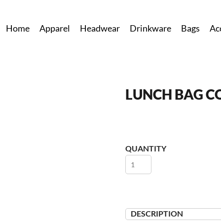
Home
Apparel
Headwear
Drinkware
Bags
Ac
LUNCH BAG C
QUANTITY
DESCRIPTION