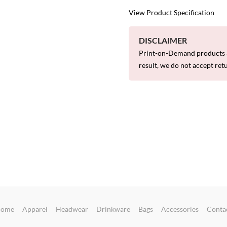
View Product Specification
DISCLAIMER
Print-on-Demand products a
result, we do not accept ret
ome
Apparel
Headwear
Drinkware
Bags
Accessories
Conta