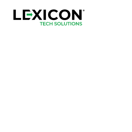
Home
Apparel
Headwear
Drinkware
Bags
Accessories
Login
Register
Cart: 0 Item