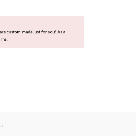
re custom-made just for you! As a
urns.
ct