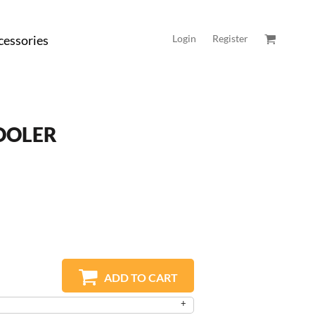
cessories
Login
Register
OOLER
ADD TO CART